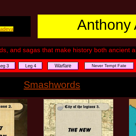
Anthony 
tradeva
ads, and sagas that make history both ancient
Leg 3
Leg 4
Warfare
Never Tempt Fate
Smashwords