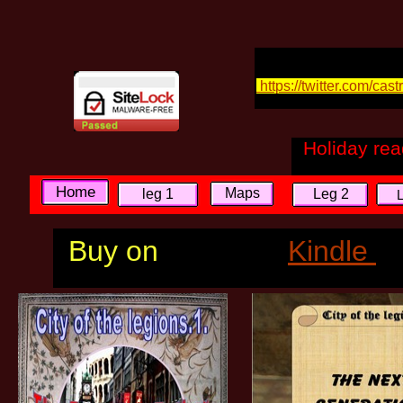
https://twitter.com/cas
Holiday re
Home
Maps
leg 1
Leg 2
Buy on
Kindle